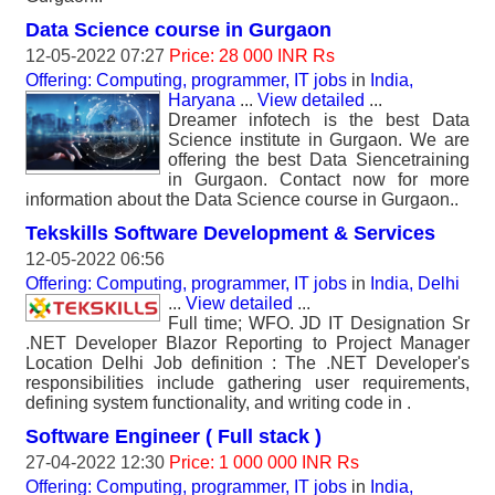
Data Science course in Gurgaon
12-05-2022 07:27
Price: 28 000 INR Rs
Offering: Computing, programmer, IT jobs
in
India,
Haryana
...
View detailed
...
Dreamer infotech is the best Data
Science institute in Gurgaon. We are
offering the best Data Siencetraining
in Gurgaon. Contact now for more
information about the Data Science course in Gurgaon..
Tekskills Software Development & Services
12-05-2022 06:56
Offering: Computing, programmer, IT jobs
in
India, Delhi
...
View detailed
...
Full time; WFO. JD IT Designation Sr
.NET Developer Blazor Reporting to Project Manager
Location Delhi Job definition : The .NET Developer's
responsibilities include gathering user requirements,
defining system functionality, and writing code in .
Software Engineer ( Full stack )
27-04-2022 12:30
Price: 1 000 000 INR Rs
Offering: Computing, programmer, IT jobs
in
India,