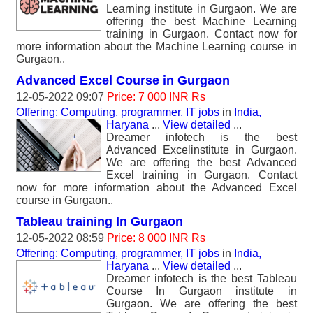
Learning institute in Gurgaon. We are
offering the best Machine Learning
training in Gurgaon. Contact now for
more information about the Machine Learning course in
Gurgaon..
Advanced Excel Course in Gurgaon
12-05-2022 09:07
Price: 7 000 INR Rs
Offering: Computing, programmer, IT jobs
in
India,
Haryana
...
View detailed
...
Dreamer infotech is the best
Advanced Excelinstitute in Gurgaon.
We are offering the best Advanced
Excel training in Gurgaon. Contact
now for more information about the Advanced Excel
course in Gurgaon..
Tableau training In Gurgaon
12-05-2022 08:59
Price: 8 000 INR Rs
Offering: Computing, programmer, IT jobs
in
India,
Haryana
...
View detailed
...
Dreamer infotech is the best Tableau
Course In Gurgaon institute in
Gurgaon. We are offering the best