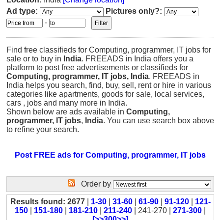
Ad type:
Pictures only?:
-
Find free classifieds for Computing, programmer, IT jobs for
sale or to buy in
India
. FREEADS in India offers you a
platform to post free advertisements or classifieds for
Computing, programmer, IT jobs, India
. FREEADS in
India helps you search, find, buy, sell, rent or hire in various
categories like apartments, goods for sale, local services,
cars , jobs and many more in India.
Shown below are ads available in
Computing,
programmer, IT jobs
,
India
. You can use search box above
to refine your search.
Post FREE ads for Computing, programmer, IT jobs
Order by
Results found: 2677
|
1-30
|
31-60
|
61-90
|
91-120
|
121-
150
|
151-180
|
181-210
|
211-240
| 241-270 |
271-300
|
[>>300>>]