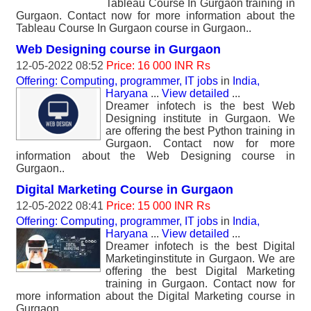
Tableau Course In Gurgaon training in
Gurgaon. Contact now for more information about the
Tableau Course In Gurgaon course in Gurgaon..
Web Designing course in Gurgaon
12-05-2022 08:52
Price: 16 000 INR Rs
Offering: Computing, programmer, IT jobs
in
India,
Haryana
...
View detailed
...
Dreamer infotech is the best Web
Designing institute in Gurgaon. We
are offering the best Python training in
Gurgaon. Contact now for more
information about the Web Designing course in
Gurgaon..
Digital Marketing Course in Gurgaon
12-05-2022 08:41
Price: 15 000 INR Rs
Offering: Computing, programmer, IT jobs
in
India,
Haryana
...
View detailed
...
Dreamer infotech is the best Digital
Marketinginstitute in Gurgaon. We are
offering the best Digital Marketing
training in Gurgaon. Contact now for
more information about the Digital Marketing course in
Gurgaon..