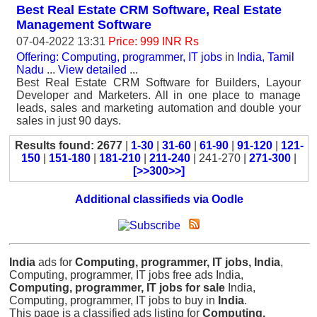
Best Real Estate CRM Software, Real Estate
Management Software
07-04-2022 13:31
Price: 999 INR Rs
Offering: Computing, programmer, IT jobs
in
India, Tamil
Nadu
...
View detailed
...
Best Real Estate CRM Software for Builders, Layour
Developer and Marketers. All in one place to manage
leads, sales and marketing automation and double your
sales in just 90 days.
Results found: 2677
|
1-30
|
31-60
|
61-90
|
91-120
|
121-
150
|
151-180
|
181-210
|
211-240
| 241-270 |
271-300
|
[>>300>>]
Additional classifieds via Oodle
India
ads for
Computing, programmer, IT jobs, India
,
Computing, programmer, IT jobs free ads India,
Computing, programmer, IT jobs for sale
India,
Computing, programmer, IT jobs to buy in
India
.
This page is a classified ads listing for
Computing,