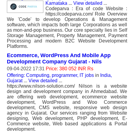
Karnataka
...
View detailed
...
Codeparva : Era of code Website :
https://codeparva.com/ Role Overview
We 'Code' to develop Operations & Management
software, which impacts both large Corporations as well
as mon-and-pop business. Our core specialty lies in Self
Storage Management, Property Management, Payment
Processing and modern B2C Website Development
Platforms.
Ecommerce, WordPress And Mobile App
Development Company Gujarat - Nils
09-04-2022 17:31
Price: 380 052 INR Rs
Offering: Computing, programmer, IT jobs
in
India,
Gujarat
...
View detailed
...
https://www.nilson-solution.com/ Nilson is a website
design and development company in Ahmedabad. We
are offering web development, ecommerce website
development, WordPress and Woo Commerce
development, CMS website, responsive web design
agency in Gujarat. Our services ranging from Website
designing, Web development, PHP development, E-
Commerce website, Web based applications & Portal
development.