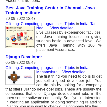
Placement Support..
Best Java Training Center in Chennai - Java
Training Institute
20-09-2022 12:47
Offering: Computing, programmer, IT jobs
in
India, Tamil
Nadu
...
View detailed
...
Live Classes by experienced faculties,
our Java training focuses on giving
students basic to advanced level. We
offers Java Training with 100 %
placement Assurance..
Django Developer
05-09-2022 08:49
Offering: Computing, programmer, IT jobs
in
India,
Maharashtra
...
View detailed
...
The first thing you need to do is to get
yourself a good developer job. You
can do this by looking for a company
that offers Django developer jobs. These are usually the
companies that offer Django development jobs in the
open-source software community. So, if you're interested
in creating an application or doing something related to
Django, you may want to check out a company like this.