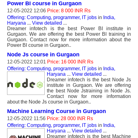
Power BI course in Gurgaon
12-05-2022 12:06
Price: 8 000 INR Rs
Offering: Computing, programmer, IT jobs
in
India,
Haryana
...
View detailed
...
Dreamer infotech is the best Power BI institute in
Gurgaon. We are offering the best Power BI training in
Gurgaon. Contact now for more information about the
Power BI course in Gurgaon..
Node Js course in Gurgaon
12-05-2022 12:01
Price: 16 000 INR Rs
Offering: Computing, programmer, IT jobs
in
India,
Haryana
...
View detailed
...
Dreamer infotech is the best Node Js
institute in Gurgaon. We are offering
the best Node Jstraining in Node Js.
Contact now for more information
about the Node Js course in Gurgaon..
Machine Learning Course in Gurgaon
12-05-2022 11:56
Price: 28 000 INR Rs
Offering: Computing, programmer, IT jobs
in
India,
Haryana
...
View detailed
...
Dreamer infotech is the best Machine