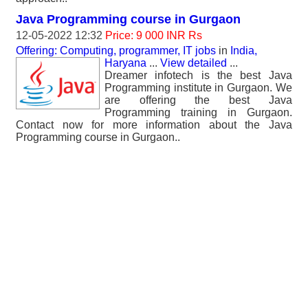
Java Programming course in Gurgaon
12-05-2022 12:32
Price: 9 000 INR Rs
Offering: Computing, programmer, IT jobs
in
India,
Haryana
...
View detailed
...
Dreamer infotech is the best Java
Programming institute in Gurgaon. We
are offering the best Java
Programming training in Gurgaon.
Contact now for more information about the Java
Programming course in Gurgaon..