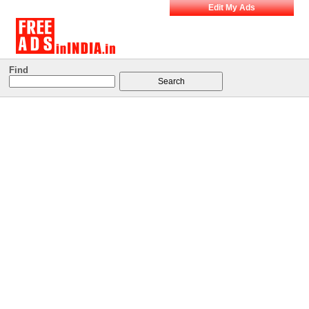
Edit My Ads
Find