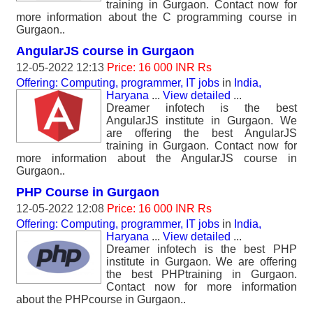
training in Gurgaon. Contact now for
more information about the C programming course in
Gurgaon..
AngularJS course in Gurgaon
12-05-2022 12:13
Price: 16 000 INR Rs
Offering: Computing, programmer, IT jobs
in
India,
Haryana
...
View detailed
...
Dreamer infotech is the best
AngularJS institute in Gurgaon. We
are offering the best AngularJS
training in Gurgaon. Contact now for
more information about the AngularJS course in
Gurgaon..
PHP Course in Gurgaon
12-05-2022 12:08
Price: 16 000 INR Rs
Offering: Computing, programmer, IT jobs
in
India,
Haryana
...
View detailed
...
Dreamer infotech is the best PHP
institute in Gurgaon. We are offering
the best PHPtraining in Gurgaon.
Contact now for more information
about the PHPcourse in Gurgaon..