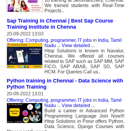
10 training at Semmanchery, Chennai.
We trained students with Real-Time
Projects..
Sap Training in Chennai | Best Sap Course
Training Institute in Chenna
20-09-2022 13:03
Offering: Computing, programmer, IT jobs
in
India, Tamil
Nadu
...
View detailed
...
Htop Solutions is known in Navalur,
Chennai. We offered all courses
related to SAP such as SAP MM, SAP
FICO, SAP ABAB, SAP SD, SAP
HCM. For Queries Call us..
Python training in Chennai - Data Science with
Python Training
20-09-2022 13:01
Offering: Computing, programmer, IT jobs
in
India, Tamil
Nadu
...
View detailed
...
Build a career in Advanced Python
Programming Language Join Now!!!
Htop Solutions in Porur offers Python,
Data Science, Django Courses with