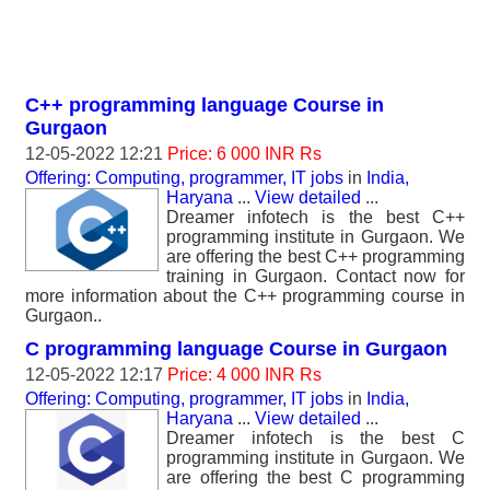
C++ programming language Course in
Gurgaon
12-05-2022 12:21
Price: 6 000 INR Rs
Offering: Computing, programmer, IT jobs
in
India,
Haryana
...
View detailed
...
Dreamer infotech is the best C++
programming institute in Gurgaon. We
are offering the best C++ programming
training in Gurgaon. Contact now for
more information about the C++ programming course in
Gurgaon..
C programming language Course in Gurgaon
12-05-2022 12:17
Price: 4 000 INR Rs
Offering: Computing, programmer, IT jobs
in
India,
Haryana
...
View detailed
...
Dreamer infotech is the best C
programming institute in Gurgaon. We
are offering the best C programming