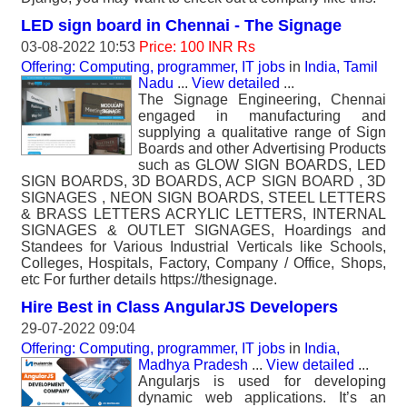
LED sign board in Chennai - The Signage
03-08-2022 10:53
Price: 100 INR Rs
Offering: Computing, programmer, IT jobs
in
India, Tamil
Nadu
...
View detailed
...
The Signage Engineering, Chennai
engaged in manufacturing and
supplying a qualitative range of Sign
Boards and other Advertising Products
such as GLOW SIGN BOARDS, LED
SIGN BOARDS, 3D BOARDS, ACP SIGN BOARD , 3D
SIGNAGES , NEON SIGN BOARDS, STEEL LETTERS
& BRASS LETTERS ACRYLIC LETTERS, INTERNAL
SIGNAGES & OUTLET SIGNAGES, Hoardings and
Standees for Various Industrial Verticals like Schools,
Colleges, Hospitals, Factory, Company / Office, Shops,
etc For further details https://thesignage.
Hire Best in Class AngularJS Developers
29-07-2022 09:04
Offering: Computing, programmer, IT jobs
in
India,
Madhya Pradesh
...
View detailed
...
Angularjs is used for developing
dynamic web applications. It’s an