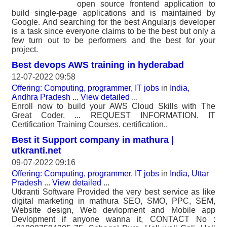
open source frontend application to
build single-page applications and is maintained by
Google. And searching for the best Angularjs developer
is a task since everyone claims to be the best but only a
few turn out to be performers and the best for your
project.
Best devops AWS training in hyderabad
12-07-2022 09:58
Offering: Computing, programmer, IT jobs
in
India,
Andhra Pradesh
...
View detailed
...
Enroll now to build your AWS Cloud Skills with The
Great Coder. ... REQUEST INFORMATION. IT
Certification Training Courses. certification..
Best it Support company in mathura |
utkranti.net
09-07-2022 09:16
Offering: Computing, programmer, IT jobs
in
India, Uttar
Pradesh
...
View detailed
...
Utkranti Software Provided the very best service as like
digital marketing in mathura SEO, SMO, PPC, SEM,
Website design, Web devlopment and Mobile app
Devlopment if anyone wanna it, CONTACT No :