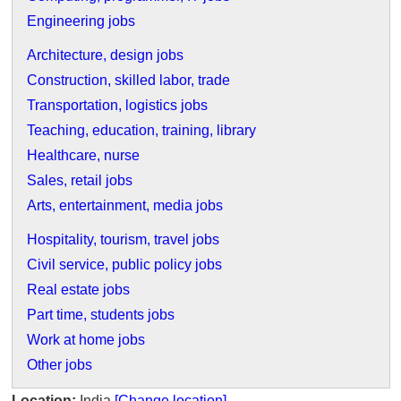
Engineering jobs
Architecture, design jobs
Construction, skilled labor, trade
Transportation, logistics jobs
Teaching, education, training, library
Healthcare, nurse
Sales, retail jobs
Arts, entertainment, media jobs
Hospitality, tourism, travel jobs
Civil service, public policy jobs
Real estate jobs
Part time, students jobs
Work at home jobs
Other jobs
Location:
India
[Change location]