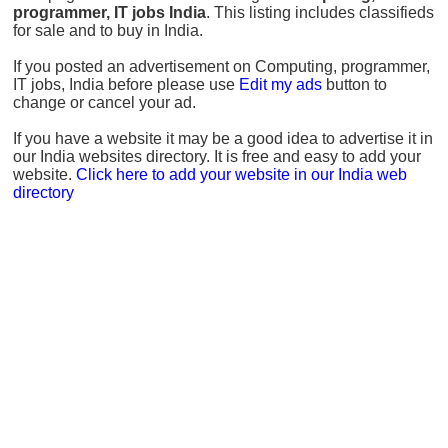
programmer, IT jobs India
. This listing includes classifieds
for sale and to buy in India.
If you posted an advertisement on Computing, programmer,
IT jobs, India before please use
Edit my ads
button to
change or cancel your ad.
If you have a website it may be a good idea to advertise it in
our India websites directory. It is free and easy to add your
website.
Click here to add your website in our India web
directory