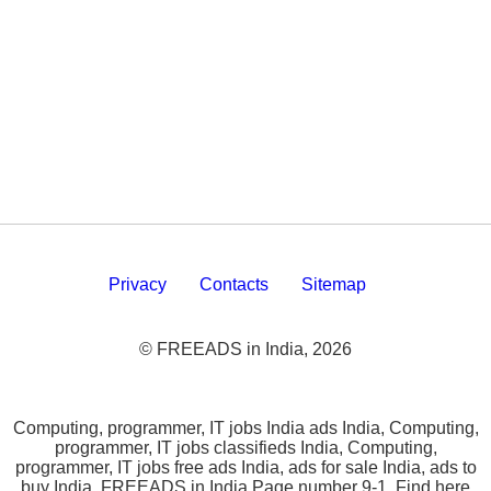
Privacy
Contacts
Sitemap
© FREEADS in India, 2026
Computing, programmer, IT jobs India ads India, Computing,
programmer, IT jobs classifieds India, Computing,
programmer, IT jobs free ads India, ads for sale India, ads to
buy India, FREEADS in India Page number 9-1. Find here