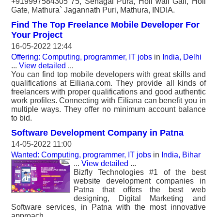
+919997584305 75, Sehagal Pura, Holi wali Gali, Holi
Gate, Mathura` Jagannath Puri, Mathura, INDIA.
Find The Top Freelance Mobile Developer For
Your Project
16-05-2022 12:44
Offering: Computing, programmer, IT jobs
in
India, Delhi
...
View detailed
...
You can find top mobile developers with great skills and
qualifications at Eiliana.com. They provide all kinds of
freelancers with proper qualifications and good authentic
work profiles. Connecting with Eiliana can benefit you in
multiple ways. They offer no minimum account balance
to bid.
Software Development Company in Patna
14-05-2022 11:00
Wanted: Computing, programmer, IT jobs
in
India, Bihar
...
View detailed
...
Bizfly Technologies #1 of the best
website development companies in
Patna that offers the best web
designing, Digital Marketing and
Software services, in Patna with the most innovative
approach..