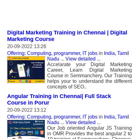
Digital Marketing Training in Chennai | Digital
Marketing Course
20-09-2022 13:26
Offering: Computing, programmer, IT jobs
in
India, Tamil
Nadu
...
View detailed
...
Accelarate your Digital Marketing
Career, Learn Digital Marketing
Course in Semmanchery. Our Training
helps your to understand the different
concepts of SEO..
Angular Training in Chennai| Full Stack
Course in Porur
20-09-2022 13:12
Offering: Computing, programmer, IT jobs
in
India, Tamil
Nadu
...
View detailed
...
Our Job oriented Angular JS Training
in OMR Provides the best angular 2 to