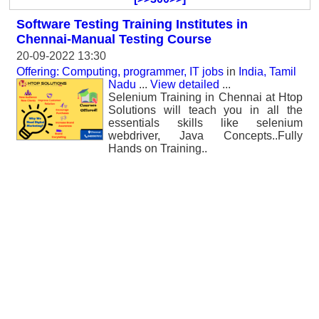
Software Testing Training Institutes in
Chennai-Manual Testing Course
20-09-2022 13:30
Offering: Computing, programmer, IT jobs
in
India, Tamil
Nadu
...
View detailed
...
Selenium Training in Chennai at Htop
Solutions will teach you in all the
essentials skills like selenium
webdriver, Java Concepts..Fully
Hands on Training..