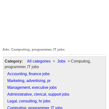
Ads: Computing, programmer, IT jobs
Category:
All categories
>
Jobs
> Computing,
programmer, IT jobs
Accounting, finance jobs
Marketing, advertising, pr
Management, executive jobs
Administrative, clerical, support jobs
Legal, consulting, hr jobs
Computing, programmer, IT jobs